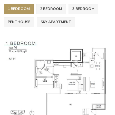
1 BEDROOM
2 BEDROOM
3 BEDROOM
PENTHOUSE
SKY APARTMENT