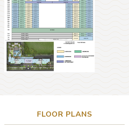
FLOOR PLANS