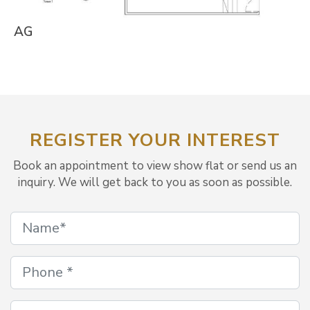
AG
REGISTER YOUR INTEREST
Book an appointment to view show flat or send us an
inquiry. We will get back to you as soon as possible.