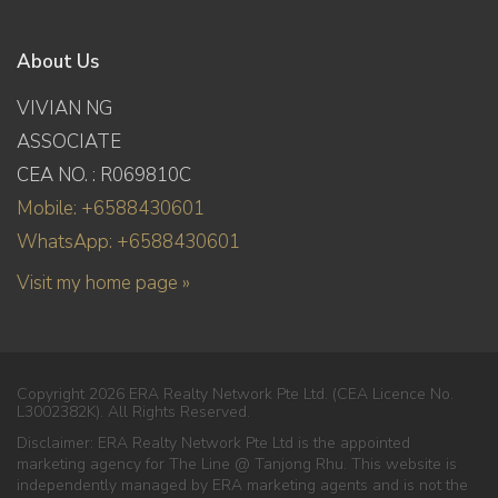
About Us
VIVIAN NG
ASSOCIATE
CEA NO. : R069810C
Mobile: +6588430601
WhatsApp: +6588430601
Visit my home page »
Copyright 2026 ERA Realty Network Pte Ltd. (CEA Licence No.
L3002382K). All Rights Reserved.
Disclaimer: ERA Realty Network Pte Ltd is the appointed
marketing agency for The Line @ Tanjong Rhu. This website is
independently managed by ERA marketing agents and is not the