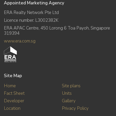
Appointed Marketing Agency
ERA Realty Network Pte Ltd
Licence number: L3002382K
ERA APAC Centre, 450 Lorong 6 Toa Payoh, Singapore
319394
www.era.com.sg
Site Map
Home
Site plans
Fact Sheet
Units
Developer
Gallery
Location
Privacy Policy