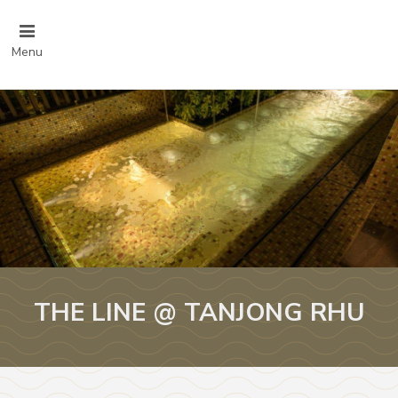
Menu
THE LINE @ TANJONG RHU