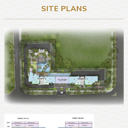
SITE PLANS