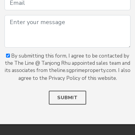
By submitting this form, I agree to be contacted by
the The Line @ Tanjong Rhu appointed sales team and
its associates from theline.sgprimeproperty.com. I also
agree to the Privacy Policy of this website.
SUBMIT