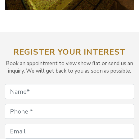
REGISTER YOUR INTEREST
Book an appointment to view show flat or send us an
inquiry. We will get back to you as soon as possible.