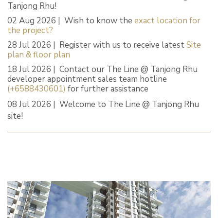
Tanjong Rhu!
02 Aug 2026 | Wish to know the
exact location for
the project?
28 Jul 2026 | Register with us to receive latest
Site
plan & floor plan
18 Jul 2026 | Contact our The Line @ Tanjong Rhu
developer appointment sales team hotline
(+6588430601)
for further assistance
08 Jul 2026 | Welcome to The Line @ Tanjong Rhu
site!