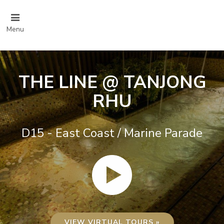
Menu
THE LINE @ TANJONG
RHU
D15 - East Coast / Marine Parade
VIEW VIRTUAL TOURS »