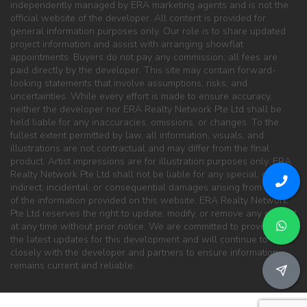
independently managed by ERA marketing agents and is not the
official website of the developer. All content is provided for
general information purposes only. Our role is to share updated
project information and assist with arranging showflat
appointments. Buyers do not pay any commission; all fees are
paid directly by the developer. This site may contain forward-
looking statements that involve assumptions, risks, and
uncertainties. While every effort is made to ensure accuracy,
neither the developer nor ERA Realty Network Pte Ltd shall be
held liable for any inaccuracies, omissions, or changes. To the
fullest extent permitted by law, all information, visuals, and
illustrations are not contractual and may differ from the final
product. Artist impressions are for illustration purposes only. ERA
Realty Network Pte Ltd shall not be liable for any special, direct,
indirect, incidental, or consequential damages arising from the use
of the information provided on this website. ERA Realty Network
Pte Ltd reserves the right to update, modify, or remove any content
at any time without prior notice. We are committed to providing
the latest updates for this development and will continue to work
closely with the developer and partners to ensure information
remains current and reliable.