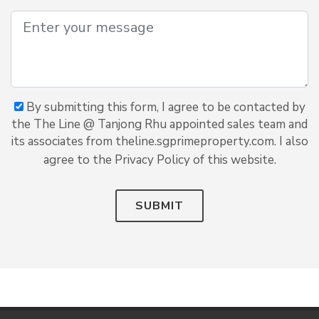
By submitting this form, I agree to be contacted by
the The Line @ Tanjong Rhu appointed sales team and
its associates from theline.sgprimeproperty.com. I also
agree to the Privacy Policy of this website.
SUBMIT