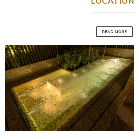
LOCATION
READ MORE