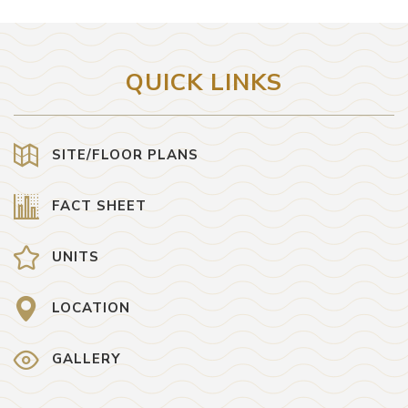
QUICK LINKS
SITE/FLOOR PLANS
FACT SHEET
UNITS
LOCATION
GALLERY