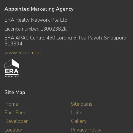
Appointed Marketing Agency
ERA Realty Network Pte Ltd
Licence number: L3002382K
ERA APAC Centre, 450 Lorong 6 Toa Payoh, Singapore
319394
www.era.com.sg
Site Map
Home
Site plans
Fact Sheet
Units
Developer
Gallery
Location
Privacy Policy