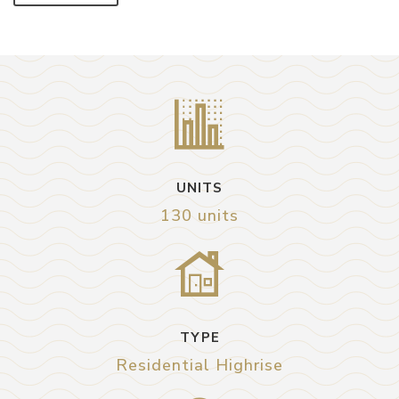
UNITS
130 units
TYPE
Residential Highrise