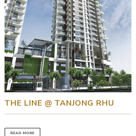
THE LINE @ TANJONG RHU
READ MORE