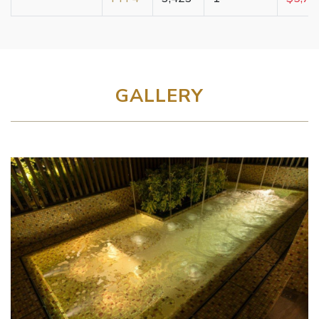
GALLERY