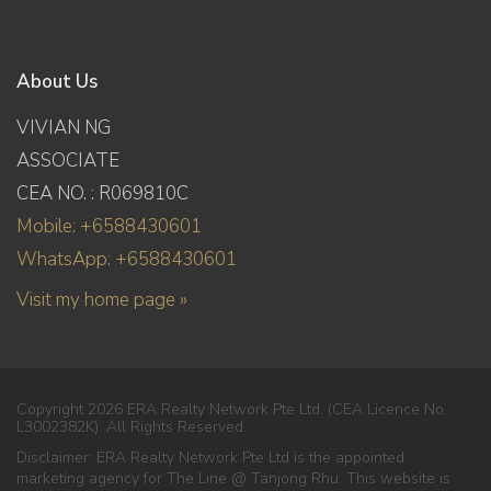
About Us
VIVIAN NG
ASSOCIATE
CEA NO. : R069810C
Mobile: +6588430601
WhatsApp: +6588430601
Visit my home page »
Copyright 2026 ERA Realty Network Pte Ltd. (CEA Licence No.
L3002382K). All Rights Reserved.
Disclaimer: ERA Realty Network Pte Ltd is the appointed
marketing agency for The Line @ Tanjong Rhu. This website is