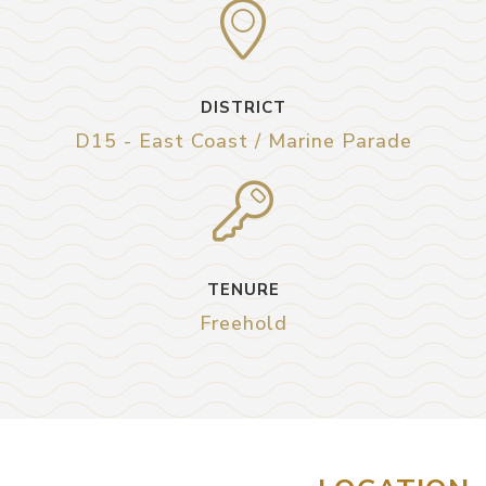
DISTRICT
D15 - East Coast / Marine Parade
TENURE
Freehold