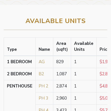
AVAILABLE UNITS
Area
Available
Type
Name
(sqft)
Units
Price
1 BEDROOM
AG
829
1
$1,91
2 BEDROOM
B2
1,087
1
$2,83
PENTHOUSE
PH 2
2,874
1
$4,86
PH 3
2,960
1
$5,00
PH 4
3,423
1
$5,78