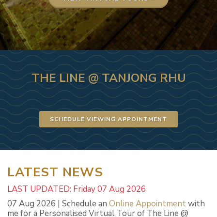
THE LINE @ TANJONG RHU
SCHEDULE VIEWING APPOINTMENT
LATEST NEWS
LAST UPDATED: Friday 07 Aug 2026
07 Aug 2026 | Schedule an
Online Appointment
with
me for a Personalised Virtual Tour of The Line @